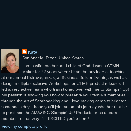
Katy
San Angelo, Texas, United States
I am a wife, mother, and child of God. I was a CTMH
Maker for 22 years where I had the privilege of teaching
at our annual Extravaganzas, at Business Builder Events, as well as
design multiple exclusive Workshops for CTMH product releases. I
led a very active Team who transitioned over with me to Stampin' Up!
My passion is showing you how to preserve your family's memories
through the art of Scrabpooking and I love making cards to brighten
someone's day. I hope you'll join me on this journey whether that be
to purchase the AMAZING Stampin' Up! Products or as a team
member...either way, I'm EXCITED you're here!
View my complete profile