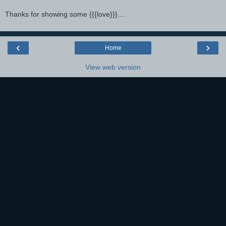
Thanks for showing some {{{love}}}....
‹
›
Home
View web version