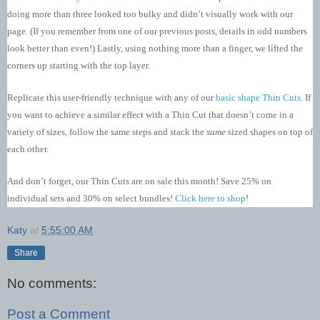
doing more than three looked too bulky and didn’t visually work with our
page. (If you remember from one of our previous posts, details in odd numbers
look better than even!) Lastly, using nothing more than a finger, we lifted the
corners up starting with the top layer.
Replicate this user-friendly technique with any of our
basic shape Thin Cuts
. If
you want to achieve a similar effect with a Thin Cut that doesn’t come in a
variety of sizes, follow the same steps and stack the
same
sized shapes on top of
each other.
And don’t forget, our Thin Cuts are on sale this month! Save 25% on
individual sets and 30% on select bundles!
Click here to shop
!
Katy
at
5:55:00 AM
Share
No comments:
Post a Comment