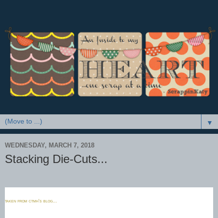
▼
WEDNESDAY, MARCH 7, 2018
Stacking Die-Cuts...
taken from ctmh's blog...