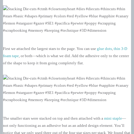
First we attached the largest stars to the page. You can use
glue dots
,
thin 3-D
foam tape
, or both—which is what we did. Add the adhesive only to the center
of the shape to keep it from going completely flat.
The smaller stars were stacked on top and then attached with a
mini staple
—
not only functioning as an adhesive but as an added design element. You’ll
notice that we only used three out of the four star sizes per stack. We found that