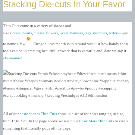
Stacking Die-cuts In Your Favor
Thin Cuts come in a variety of shapes and
sizes.
Stars
,
hearts
,
circles
,
flowers
,
ovals
,
banners
,
tags
,
numbers
,
letters
—just
to name a few
. Our goal this month is to remind you just how handy these
tools can be in creating beautiful artwork that is versatile and, dare we say it—
Die-namite
!
All of our
basic shapes Thin Cuts
come in a set of four dies ranging in size,
from 1″ to 2½”. In the page above we used our
Basic Stars Thin Cuts
to create
something that literally pops off the page.